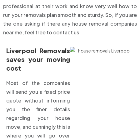
professional at their work and know very well how to
run your removals plan smooth and sturdy. So, if you are
the one asking if there any house removal companies
near me, feel free to contact us.
Liverpool Removals
saves your moving
cost
Most of the companies
will send you a fixed price
quote without informing
you the finer details
regarding your house
move, and cunningly this is
where you will go over