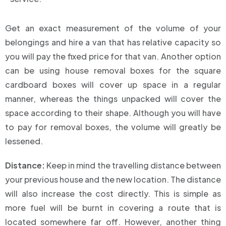
Get an exact measurement of the volume of your
belongings and hire a van that has relative capacity so
you will pay the fixed price for that van. Another option
can be using house removal boxes for the square
cardboard boxes will cover up space in a regular
manner, whereas the things unpacked will cover the
space according to their shape. Although you will have
to pay for removal boxes, the volume will greatly be
lessened.
Distance:
Keep in mind the travelling distance between
your previous house and the new location. The distance
will also increase the cost directly. This is simple as
more fuel will be burnt in covering a route that is
located somewhere far off. However, another thing