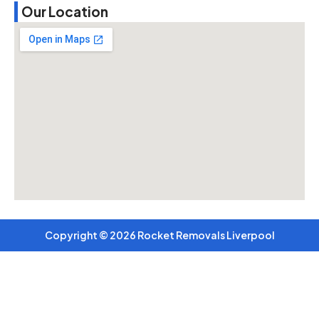
Our Location
Copyright © 2026 Rocket Removals Liverpool