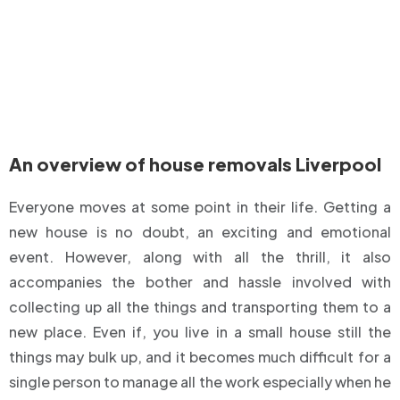
An overview of house removals Liverpool
Everyone moves at some point in their life. Getting a
new house is no doubt, an exciting and emotional
event. However, along with all the thrill, it also
accompanies the bother and hassle involved with
collecting up all the things and transporting them to a
new place. Even if, you live in a small house still the
things may bulk up, and it becomes much difficult for a
single person to manage all the work especially when he