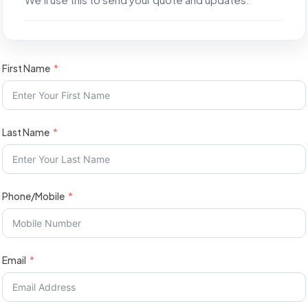
First Name
Last Name
Phone/Mobile
Email