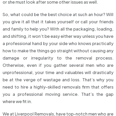
or she must look after some other issues as well.
So, what could be the best choice at such an hour? Will
you give it all that it takes yourself or call your friends
and family to help you? With all the packaging, loading,
and shifting, it won’t be easy either way unless you have
a professional hand by your side who knows practically
how to make the things go straight without causing any
damage or irregularity to the removal process.
Otherwise, even if you gather several men who are
unprofessional, your time and valuables will drastically
be at the verge of wastage and loss. That’s why you
need to hire a highly-skilled removals firm that offers
you a professional moving service. That’s the gap
where we fit in.
We at Liverpool Removals, have top-notch men who are