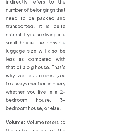
indirectly refers to the
number of belongings that
need to be packed and
transported. It is quite
natural if you are living in a
small house the possible
luggage size will also be
less as compared with
that of a big house. That’s
why we recommend you
to always mention in query
whether you live in a 2-
bedroom house, 3-
bedroom house, or else.
Volume:
Volume refers to
the cubic meters of the