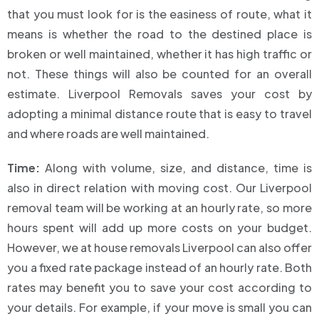
that you must look for is the easiness of route, what it
means is whether the road to the destined place is
broken or well maintained, whether it has high traffic or
not. These things will also be counted for an overall
estimate. Liverpool Removals saves your cost by
adopting a minimal distance route that is easy to travel
and where roads are well maintained.
Time:
Along with volume, size, and distance, time is
also in direct relation with moving cost. Our Liverpool
removal team will be working at an hourly rate, so more
hours spent will add up more costs on your budget.
However, we at house removals Liverpool can also offer
you a fixed rate package instead of an hourly rate. Both
rates may benefit you to save your cost according to
your details. For example, if your move is small you can