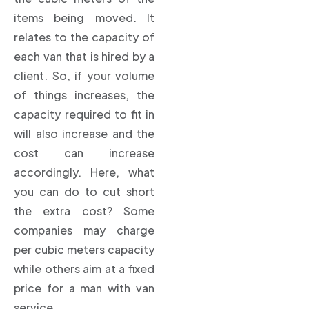
items being moved. It
relates to the capacity of
each van that is hired by a
client. So, if your volume
of things increases, the
capacity required to fit in
will also increase and the
cost can increase
accordingly. Here, what
you can do to cut short
the extra cost? Some
companies may charge
per cubic meters capacity
while others aim at a fixed
price for a man with van
service.