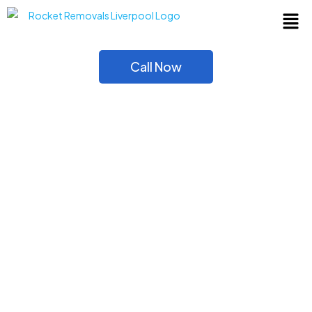
Call Now
Moving House? Get
House Removals
Liverpool services