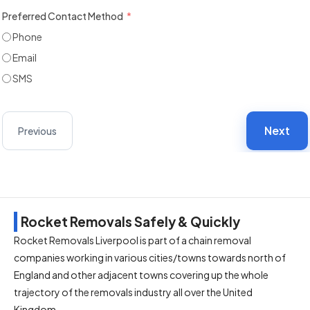
Preferred Contact Method
Phone
Email
SMS
Next
Previous
Rocket Removals Safely & Quickly
Rocket Removals Liverpool is part of a chain removal
companies working in various cities/towns towards north of
England and other adjacent towns covering up the whole
trajectory of the removals industry all over the United
Kingdom.