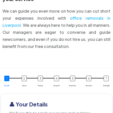
We can guide you even more on how you can cut short
your expenses involved with
office removals in
Liverpool
. We are always here to help you in all manners.
Our managers are eager to converse and guide
newcomers, and even if you do not hire us, you can still
benefit from our free consultation.
Details
Move
Pickup
Dropoff
Inventory
Services
Schedule
👤 Your Details
We’ll use this to send your quote and updates.