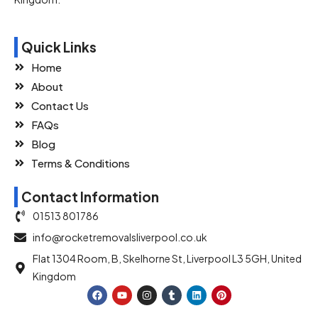
Quick Links
Home
About
Contact Us
FAQs
Blog
Terms & Conditions
Contact Information
01513 801786
info@rocketremovalsliverpool.co.uk
Flat 1304 Room, B, Skelhorne St, Liverpool L3 5GH, United
Kingdom