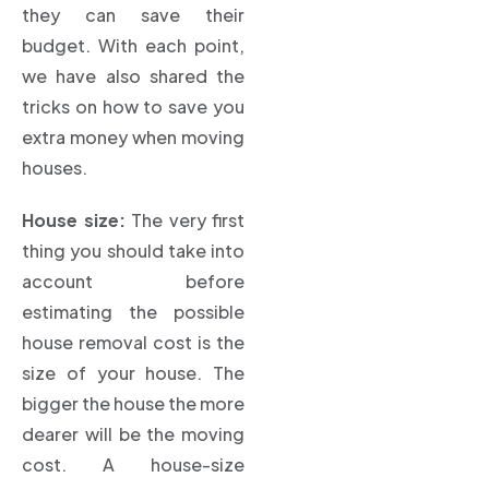
they can save their
budget. With each point,
we have also shared the
tricks on how to save you
extra money when moving
houses.
House size:
The very first
thing you should take into
account before
estimating the possible
house removal cost is the
size of your house. The
bigger the house the more
dearer will be the moving
cost. A house-size