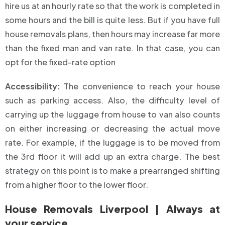
hire us at an hourly rate so that the work is completed in
some hours and the bill is quite less. But if you have full
house removals plans, then hours may increase far more
than the fixed man and van rate. In that case, you can
opt for the fixed-rate option
Accessibility:
The convenience to reach your house
such as parking access. Also, the difficulty level of
carrying up the luggage from house to van also counts
on either increasing or decreasing the actual move
rate. For example, if the luggage is to be moved from
the 3rd floor it will add up an extra charge. The best
strategy on this point is to make a prearranged shifting
from a higher floor to the lower floor.
House Removals Liverpool | Always at
your service