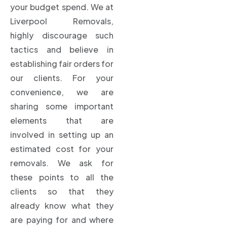
your budget spend. We at
Liverpool Removals,
highly discourage such
tactics and believe in
establishing fair orders for
our clients. For your
convenience, we are
sharing some important
elements that are
involved in setting up an
estimated cost for your
removals. We ask for
these points to all the
clients so that they
already know what they
are paying for and where