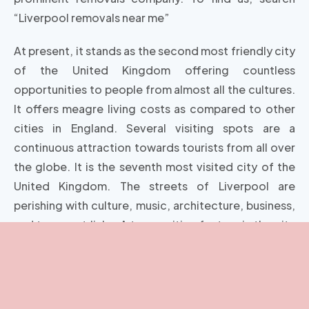
“Liverpool removals near me”
At present, it stands as the second most friendly city
of the United Kingdom offering countless
opportunities to people from almost all the cultures.
It offers meagre living costs as compared to other
cities in England. Several visiting spots are a
continuous attraction towards tourists from all over
the globe. It is the seventh most visited city of the
United Kingdom. The streets of Liverpool are
perishing with culture, music, architecture, business,
and transport links. A top exciting feature is the city
is house to the world-famous band the Beatles.