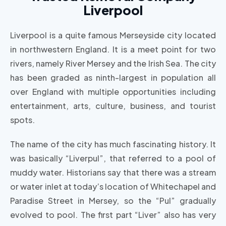
Liverpool
Liverpool is a quite famous Merseyside city located
in northwestern England. It is a meet point for two
rivers, namely River Mersey and the Irish Sea. The city
has been graded as ninth-largest in population all
over England with multiple opportunities including
entertainment, arts, culture, business, and tourist
spots.
The name of the city has much fascinating history. It
was basically “Liverpul”, that referred to a pool of
muddy water. Historians say that there was a stream
or water inlet at today’s location of Whitechapel and
Paradise Street in Mersey, so the “Pul” gradually
evolved to pool. The first part “Liver” also has very