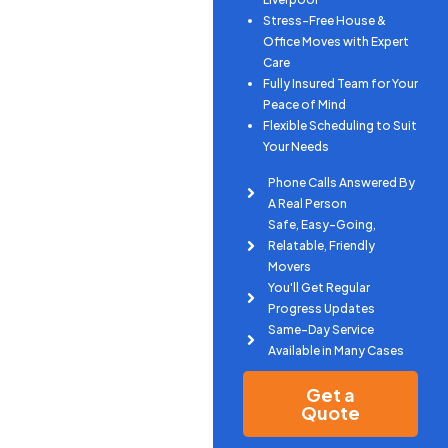
Stress-Free House &
Office Moves with Expert
Care
Fully Insured Team for Your
Peace of Mind
Flexible Scheduling to Suit
Your Needs
Phone Calls Answered By
A Real Person
Safe, Easy-Going,
Relatable, Friendly
Movers
You'll Get Regular
Progress Updates
Same-Day Service
Available in Many Cases
Get a
Quote