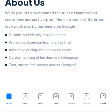
About Us
We’re proud to have earned the trust of hundreds of
customers across Liverpool. Here are some of the latest
reviews shared by our clients on Google.
Reliable and friendly moving teams
Professional service from start to finish
Affordable pricing with no hidden costs
Careful handling of furniture and belongings
Fast, stress-free moves across Liverpool
Details
Move
Pickup
Dropoff
Inventory
Services
Schedule