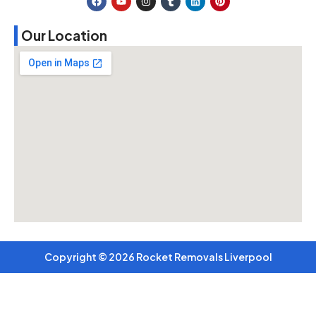
Our Location
Copyright © 2026 Rocket Removals Liverpool