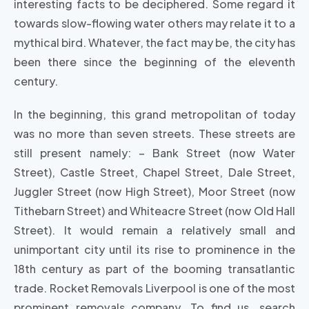
interesting facts to be deciphered. Some regard it
towards slow-flowing water others may relate it to a
mythical bird. Whatever, the fact may be, the city has
been there since the beginning of the eleventh
century.
In the beginning, this grand metropolitan of today
was no more than seven streets. These streets are
still present namely: – Bank Street (now Water
Street), Castle Street, Chapel Street, Dale Street,
Juggler Street (now High Street), Moor Street (now
Tithebarn Street) and Whiteacre Street (now Old Hall
Street). It would remain a relatively small and
unimportant city until its rise to prominence in the
18th century as part of the booming transatlantic
trade. Rocket Removals Liverpool is one of the most
prominent removals company. To find us, search