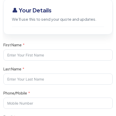
👤 Your Details
We’ll use this to send your quote and updates.
First Name
Last Name
Phone/Mobile