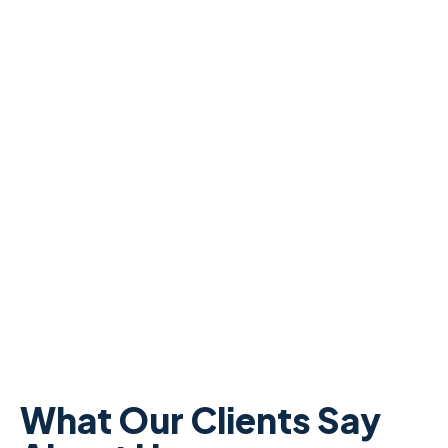
What Our Clients Say