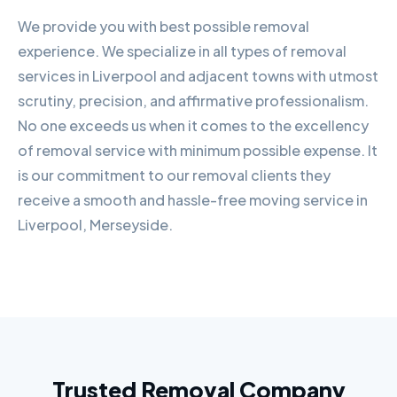
We provide you with best possible removal
experience. We specialize in all types of removal
services in Liverpool and adjacent towns with utmost
scrutiny, precision, and affirmative professionalism.
No one exceeds us when it comes to the excellency
of removal service with minimum possible expense. It
is our commitment to our removal clients they
receive a smooth and hassle-free moving service in
Liverpool, Merseyside.
Trusted Removal Company