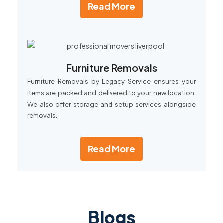
Read More
Furniture Removals
Furniture Removals by Legacy Service ensures your
items are packed and delivered to your new location.
We also offer storage and setup services alongside
removals.
Read More
Blogs