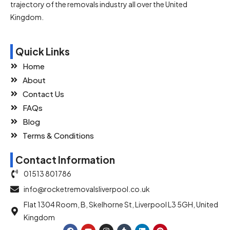
trajectory of the removals industry all over the United
Kingdom.
Quick Links
Home
About
Contact Us
FAQs
Blog
Terms & Conditions
Contact Information
01513 801786
info@rocketremovalsliverpool.co.uk
Flat 1304 Room, B, Skelhorne St, Liverpool L3 5GH, United
Kingdom