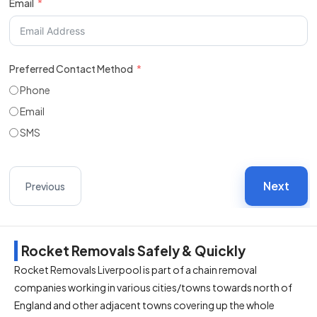
Email
Preferred Contact Method
Phone
Email
SMS
Next
Previous
Rocket Removals Safely & Quickly
Rocket Removals Liverpool is part of a chain removal
companies working in various cities/towns towards north of
England and other adjacent towns covering up the whole