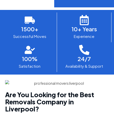
1500+
10+ Years
Successful Moves
Experience
100%
24/7
Satisfaction
Availability & Support
Are You Looking for the Best
Removals Company in
Liverpool?