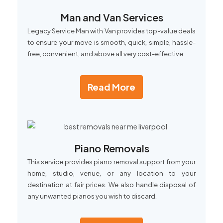
Man and Van Services
Legacy Service Man with Van provides top-value deals
to ensure your move is smooth, quick, simple, hassle-
free, convenient, and above all very cost-effective.
Read More
Piano Removals
This service provides piano removal support from your
home, studio, venue, or any location to your
destination at fair prices. We also handle disposal of
any unwanted pianos you wish to discard.