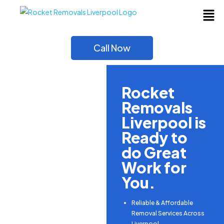
Call Now
Rocket
Removals
Liverpool is
Ready to
do Great
Work for
You.
Reliable & Affordable
Removal Services Across
Liverpool