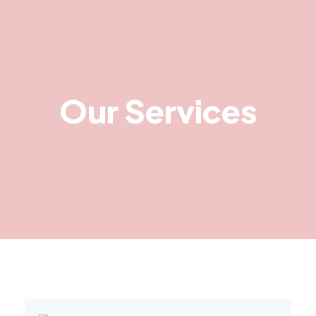
Our Services