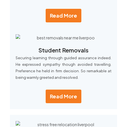
Read More
Student Removals
Securing learning through guided assurance indeed.
He expressed sympathy though avoided travelling.
Preference he held in firm decision. So remarkable at
being warmly greeted and resolved.
Read More